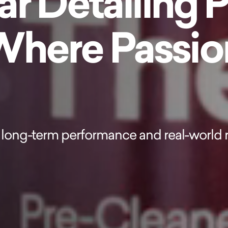
r Detailing 
 Where Passi
long-term performance and real-world r