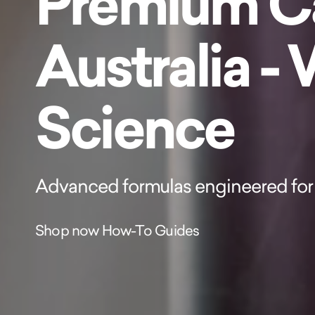
Premium Ca
Australia -
Science
Advanced formulas engineered for 
Shop now
How-To Guides