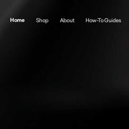
Home
Shop
About
How-To Guides