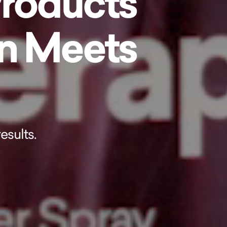
Products
on Meets
esults.