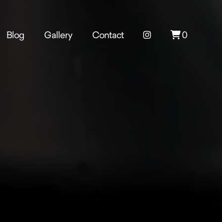
Blog
Gallery
Contact
0