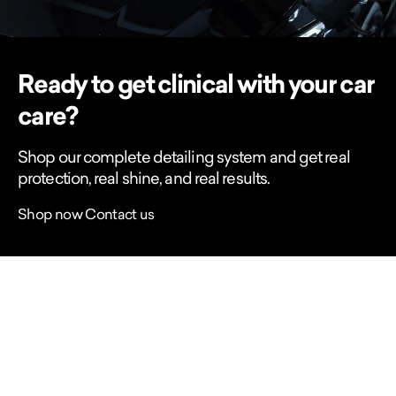
Ready to get clinical with your car
care?
Shop our complete detailing system and get real
protection, real shine, and real results.
Shop now
Contact us