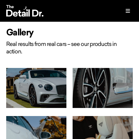
Gallery
Real results from real cars – see our products in
action.