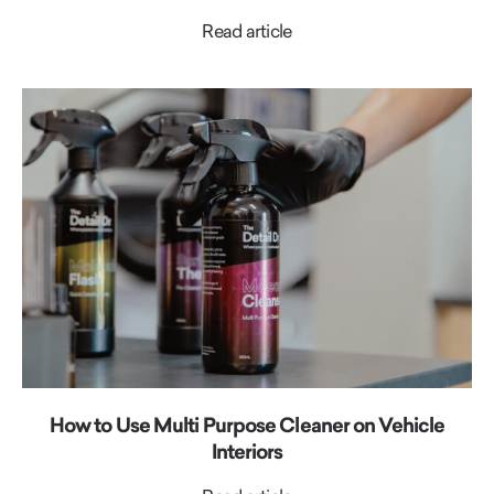
Read article
How to Use Multi Purpose Cleaner on Vehicle
Interiors