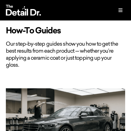
How-To Guides
Our step-by-step guides show you how to get the
best results from each product — whether you’re
applying a ceramic coat or just topping up your
gloss.