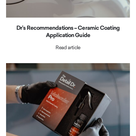
Dr’s Recommendations – Ceramic Coating
Application Guide
Read article