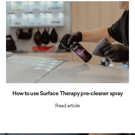
How to use Surface Therapy pre-cleaner spray
Read article