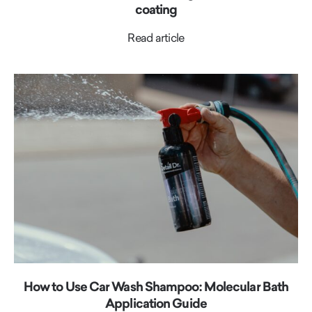
coating
Read article
How to Use Car Wash Shampoo: Molecular Bath
Application Guide