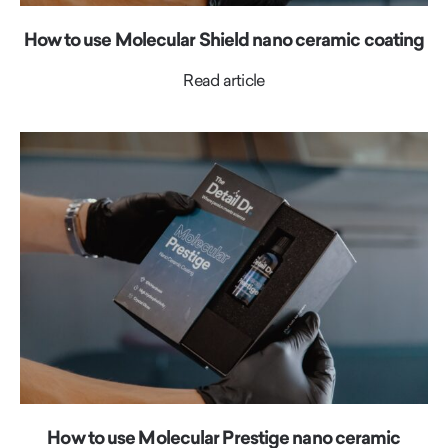
How to use Molecular Shield nano ceramic coating
Read article
How to use Molecular Prestige nano ceramic