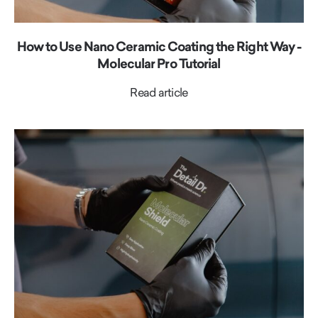
How to Use Nano Ceramic Coating the Right Way -
Molecular Pro Tutorial
Read article