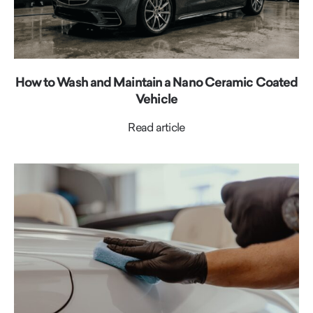
How to Wash and Maintain a Nano Ceramic Coated
Vehicle
Read article