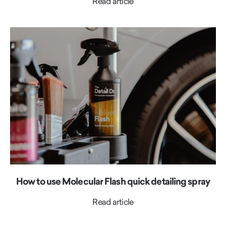
Read article
How to use Molecular Flash quick detailing spray
Read article