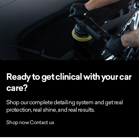
Ready to get clinical with your car
care?
Shop our complete detailing system and get real
protection, real shine, and real results.
Shop now
Contact us