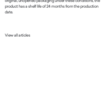
original, unopened packaging under these conditions, the
product has a shelf life of 24 months from the production
date.
View all articles