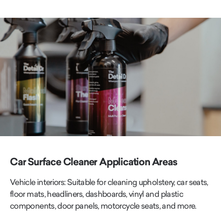
Car Surface Cleaner Application Areas
Vehicle interiors: Suitable for cleaning upholstery, car seats,
floor mats, headliners, dashboards, vinyl and plastic
components, door panels, motorcycle seats, and more.