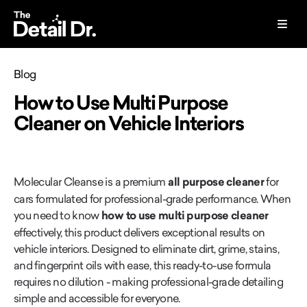
Blog
How to Use Multi Purpose
Cleaner on Vehicle Interiors
Molecular Cleanse is a premium
all purpose cleaner
for
cars formulated for professional-grade performance. When
you need to know
how to use multi purpose cleaner
effectively, this product delivers exceptional results on
vehicle interiors. Designed to eliminate dirt, grime, stains,
and fingerprint oils with ease, this ready-to-use formula
requires no dilution - making professional-grade detailing
simple and accessible for everyone.