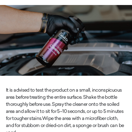
It is advised to test the product on a small, inconspicuous
area before treating the entire surface. Shake the bottle
thoroughly before use. Spray the cleaner onto the soiled
area and allow it to sit for 5–10 seconds, or up to 5 minutes
for tougher stains.Wipe the area with a microfiber cloth,
and for stubborn or dried-on dirt, a sponge or brush can be