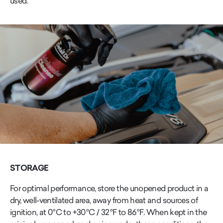
used.
STORAGE
For optimal performance, store the unopened product in a
dry, well-ventilated area, away from heat and sources of
ignition, at 0 °C to +30 °C / 32 °F to 86 °F. When kept in the