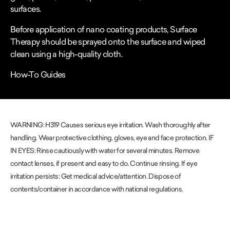
surfaces.
Before application of nano coating products, Surface
Therapy should be sprayed onto the surface and wiped
clean using a high-quality cloth.
How-To Guides
WARNING: H319 Causes serious eye irritation. Wash thoroughly after
handling. Wear protective clothing, gloves, eye and face protection. IF
IN EYES: Rinse cautiously with water for several minutes. Remove
contact lenses, if present and easy to do. Continue rinsing. If eye
irritation persists: Get medical advice/attention. Dispose of
contents/container in accordance with national regulations.