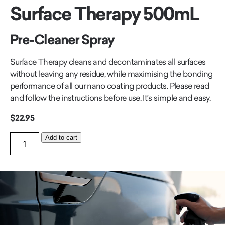
Surface Therapy 500mL
Pre-Cleaner Spray
Surface Therapy cleans and decontaminates all surfaces
without leaving any residue, while maximising the bonding
performance of all our nano coating products. Please read
and follow the instructions before use. It’s simple and easy.
$
22.95
Surface
Add to cart
Therapy
500mL
quantity