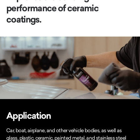
performance of ceramic
coatings.
Application
Car, boat, airplane, and other vehicle bodies, as well as
glass, plastic, ceramic, painted metal, and stainless steel