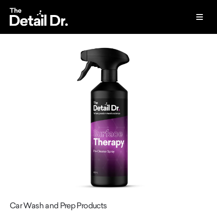
Car Wash and Prep Products