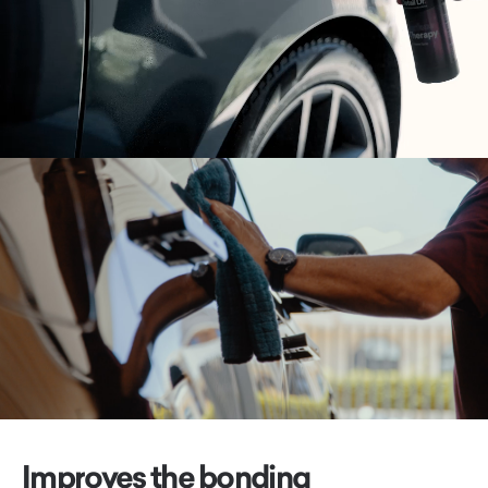
Improves the bonding